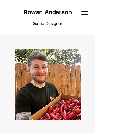
Rowan Anderson
Game Designer