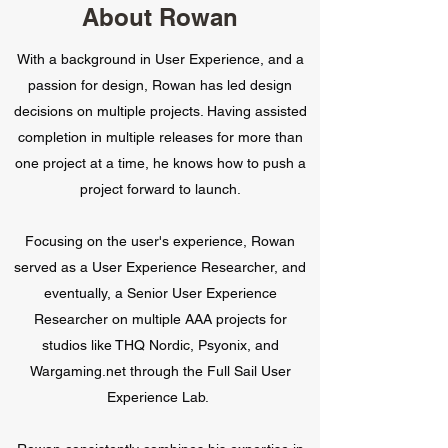
About Rowan
With a background in User Experience, and a
passion for design, Rowan has led design
decisions on multiple projects. Having assisted
completion in multiple releases for more than
one project at a time, he knows how to push a
project forward to launch.
Focusing on the user's experience, Rowan
served as a User Experience Researcher, and
eventually, a Senior User Experience
Researcher on multiple AAA projects for
studios like THQ Nordic, Psyonix, and
Wargaming.net through the Full Sail User
Experience Lab.